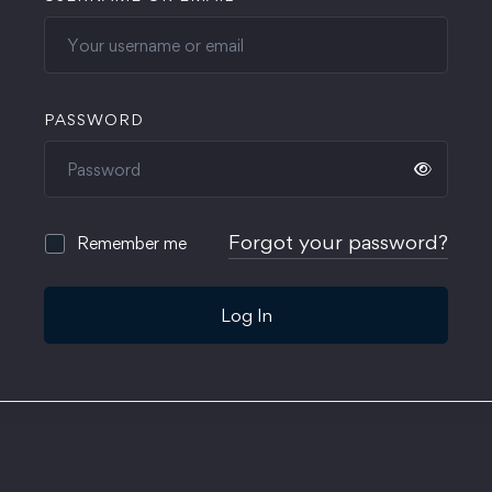
PASSWORD
Forgot your password?
Remember me
Log In