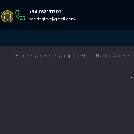
+94 768131302
hackinglkyt@gmail.com
Home
Courses
Complete Ethical Hacking Course – 