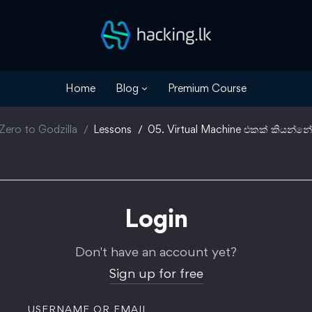
Home
Blog
Premium Course
Zero to Godzilla
Lessons
05. Virtual Machine එකක් කියන්නේ
Login
Don't have an account yet?
Sign up for free
USERNAME OR EMAIL