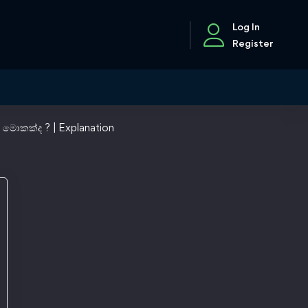
Log In
Register
 මොකක්ද ? | Explanation