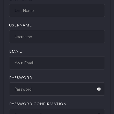
USERNAME
EMAIL
PASSWORD
PASSWORD CONFIRMATION