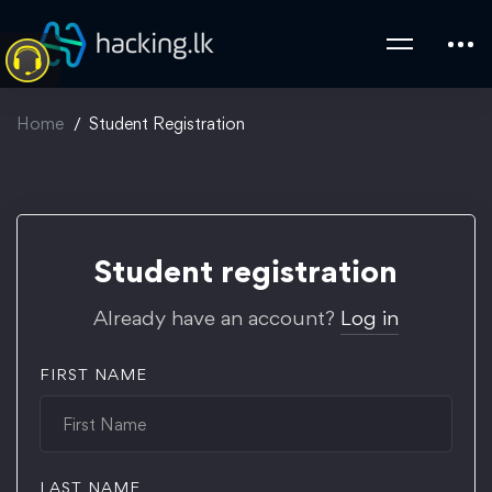
Home
Student Registration
Student
Student registration
Registration
Already have an account?
Log in
FIRST NAME
LAST NAME