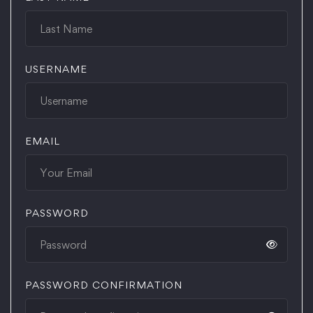
USERNAME
EMAIL
PASSWORD
PASSWORD CONFIRMATION