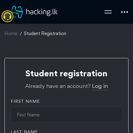
Home
Student Registration
Student
Student registration
Registration
Already have an account?
Log in
FIRST NAME
LAST NAME