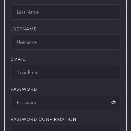
USERNAME
EMAIL
PASSWORD
PASSWORD CONFIRMATION