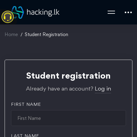
Home
Student Registration
Student
Student registration
Registration
Already have an account?
Log in
FIRST NAME
LAST NAME