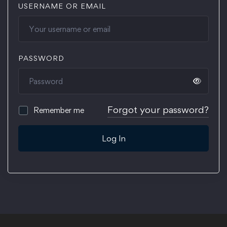
USERNAME OR EMAIL
PASSWORD
Forgot your password?
Remember me
Log In