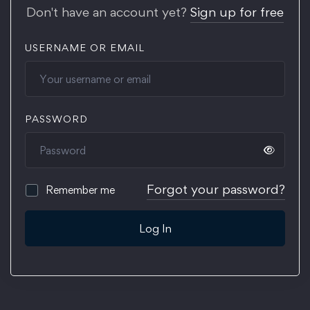
Don't have an account yet?
Sign up for free
USERNAME OR EMAIL
PASSWORD
Forgot your password?
Remember me
Log In