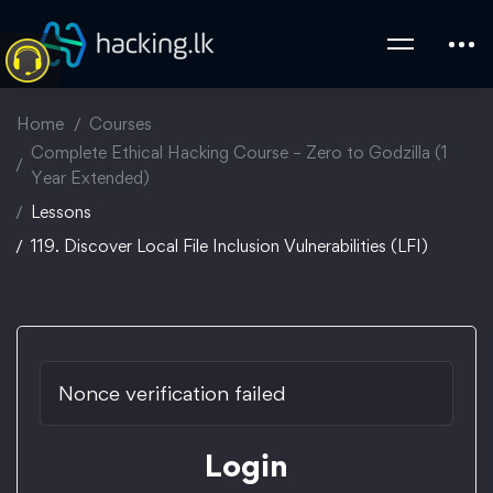
Home
Courses
Complete Ethical Hacking Course – Zero to Godzilla (1
Year Extended)
Lessons
119. Discover Local File Inclusion Vulnerabilities (LFI)
Nonce verification failed
Login