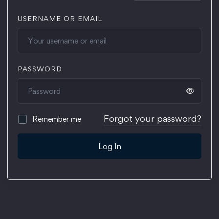
USERNAME OR EMAIL
PASSWORD
Forgot your password?
Remember me
Log In