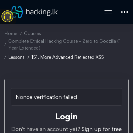
Home
Courses
Complete Ethical Hacking Course – Zero to Godzilla (1
Year Extended)
Lessons
151. More Advanced Reflected XSS
Nonce verification failed
Login
Don't have an account yet?
Sign up for free