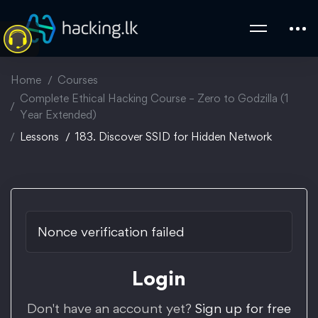
Home
Courses
Complete Ethical Hacking Course – Zero to Godzilla (1
Year Extended)
Lessons
183. Discover SSID for Hidden Network
Nonce verification failed
Login
Don't have an account yet?
Sign up for free