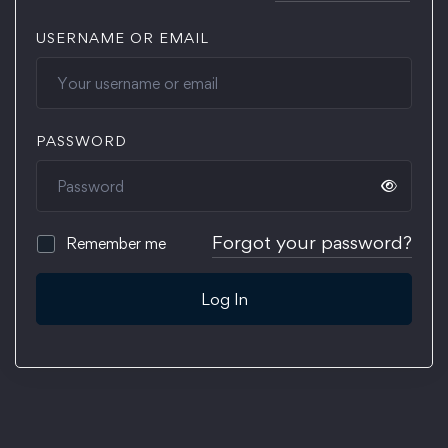
USERNAME OR EMAIL
PASSWORD
Forgot your password?
Remember me
Log In