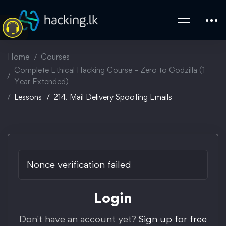
Home
Courses
Complete Ethical Hacking Course – Zero to Godzilla (1
Year Extended)
Lessons
214. Mail Delivery Spoofing Emails
Nonce verification failed
Login
Don't have an account yet?
Sign up for free