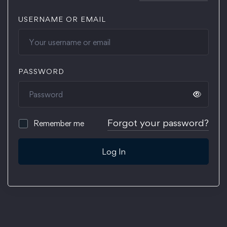
USERNAME OR EMAIL
PASSWORD
Forgot your password?
Remember me
Log In