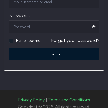
PASSWORD
Forgot your password?
Remember me
Log In
Privacy Policy
|
Terms and Conditions
Copyright © 2026. All rights reserved.