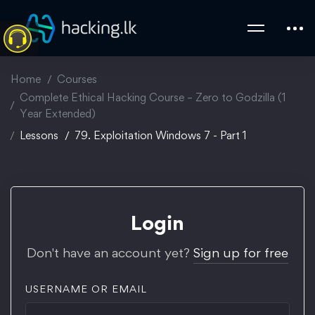
Home
Courses
Complete Ethical Hacking Course – Zero to Godzilla (1
Year Extended)
Lessons
79. Exploitation Windows 7 - Part 1
Login
Don't have an account yet?
Sign up for free
USERNAME OR EMAIL