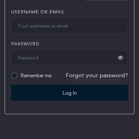
USERNAME OR EMAIL
PASSWORD
Forgot your password?
Remember me
Log In