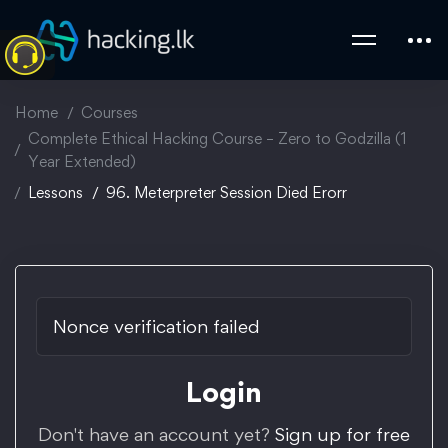
Home
Courses
Complete Ethical Hacking Course – Zero to Godzilla (1
Year Extended)
Lessons
96. Meterpreter Session Died Erorr
Nonce verification failed
Login
Don't have an account yet?
Sign up for free