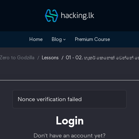
Home
Blog
Premium Course
Zero to Godzilla
Lessons
01 - 02. හැකර් කෙනෙක් වෙන්නේ ක
Nonce verification failed
Login
Don't have an account yet?