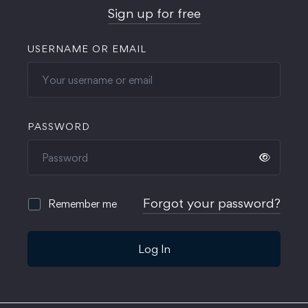
Sign up for free
USERNAME OR EMAIL
PASSWORD
Forgot your password?
Remember me
Log In