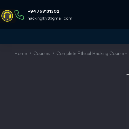
+94 768131302
hackinglkyt@gmail.com
Home
Courses
Complete Ethical Hacking Course – 