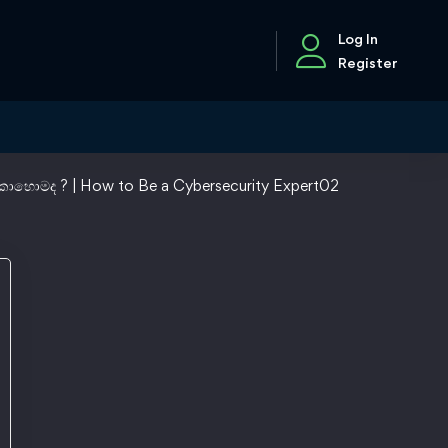
Log In
Register
ොහොමද ? | How to Be a Cybersecurity Expert02