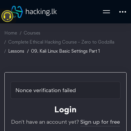
Home
Courses
Complete Ethical Hacking Course – Zero to Godzilla
Lessons
09. Kali Linux Basic Settings Part 1
Nonce verification failed
Login
Don't have an account yet?
Sign up for free