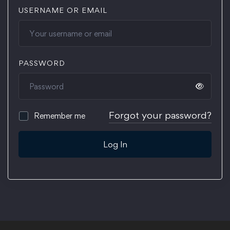
USERNAME OR EMAIL
PASSWORD
Forgot your password?
Remember me
Log In