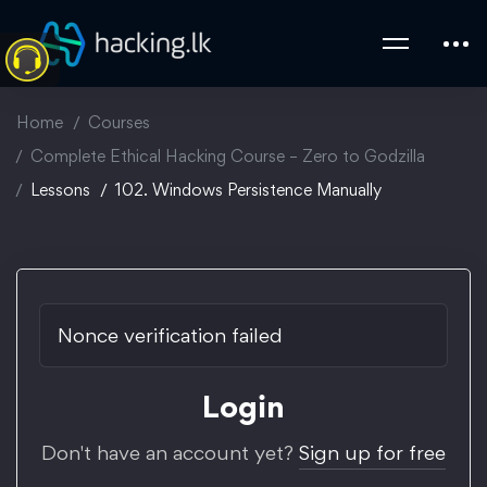
Home
Courses
Complete Ethical Hacking Course – Zero to Godzilla
Lessons
102. Windows Persistence Manually
Nonce verification failed
Login
Don't have an account yet?
Sign up for free