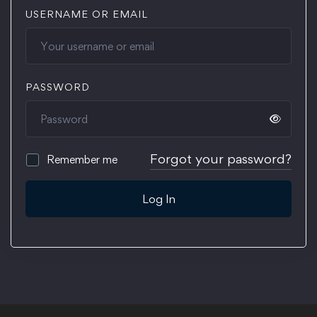
USERNAME OR EMAIL
PASSWORD
Forgot your password?
Remember me
Log In