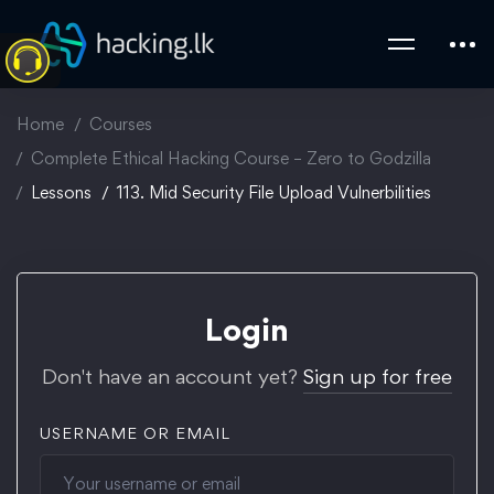
Home
Courses
Complete Ethical Hacking Course – Zero to Godzilla
Lessons
113. Mid Security File Upload Vulnerbilities
Login
Don't have an account yet?
Sign up for free
USERNAME OR EMAIL