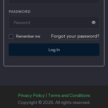
PASSWORD
Forgot your password?
Remember me
Log In
Privacy Policy
|
Terms and Conditions
Copyright © 2026. All rights reserved.