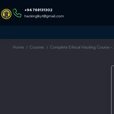
+94 768131302
hackinglkyt@gmail.com
Home
Courses
Complete Ethical Hacking Course – 