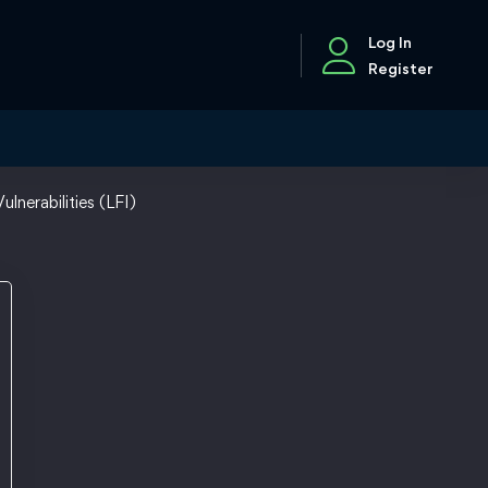
Log In
Register
ulnerabilities (LFI)