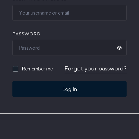
PASSWORD
Forgot your password?
Remember me
Log In