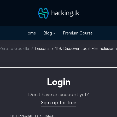
Home
Blog
Premium Course
Zero to Godzilla
Lessons
119. Discover Local File Inclusion V
Login
Don't have an account yet?
Sign up for free
USERNAME OR EMAIL