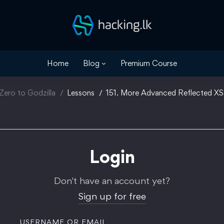
Home
Blog
Premium Course
Zero to Godzilla
Lessons
151. More Advanced Reflected X
Login
Don't have an account yet?
Sign up for free
USERNAME OR EMAIL