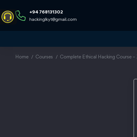
+94 768131302
hackinglkyt@gmail.com
Home
Courses
Complete Ethical Hacking Course – 