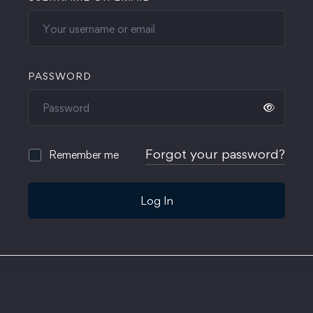
PASSWORD
Forgot your password?
Remember me
Log In