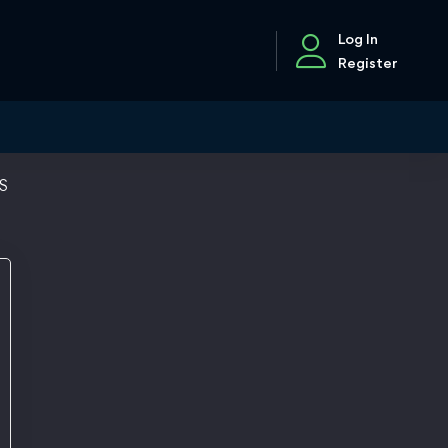
Log In
Register
SS