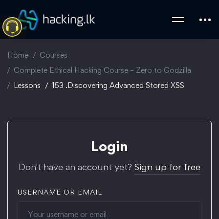
Home
Courses
Complete Ethical Hacking Course – Zero to Godzilla
Lessons
153 .Discovering Advanced Stored XSS
Login
Don't have an account yet?
Sign up for free
USERNAME OR EMAIL