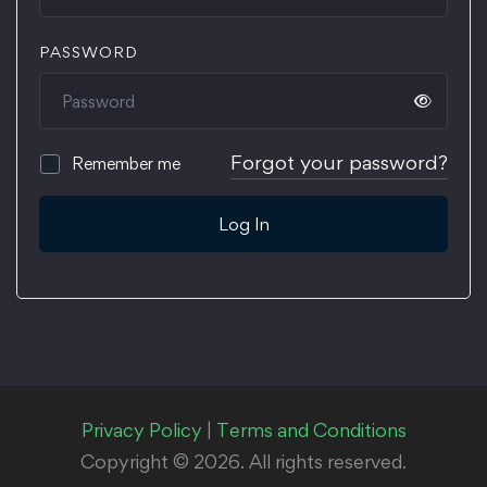
PASSWORD
Forgot your password?
Remember me
Log In
Privacy Policy
|
Terms and Conditions
Copyright © 2026. All rights reserved.