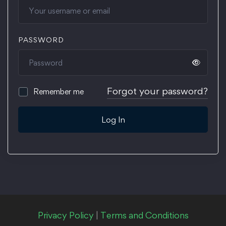
PASSWORD
Forgot your password?
Remember me
Log In
Privacy Policy
|
Terms and Conditions