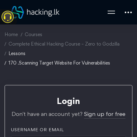
Home
Courses
Complete Ethical Hacking Course – Zero to Godzilla
Lessons
170 .Scanning Target Website For Vulnerabilities
Login
Don't have an account yet?
Sign up for free
USERNAME OR EMAIL