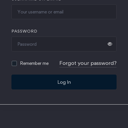
PASSWORD
Forgot your password?
Remember me
Log In