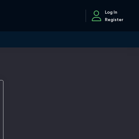
Log In
Register