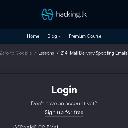
Home
Blog
Premium Course
Zero to Godzilla
Lessons
214. Mail Delivery Spoofing Emails
Login
Don't have an account yet?
Sign up for free
USERNAME OR EMAIL