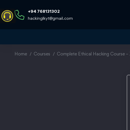
+94 768131302
hackinglkyt@gmail.com
Home
Courses
Complete Ethical Hacking Course – 