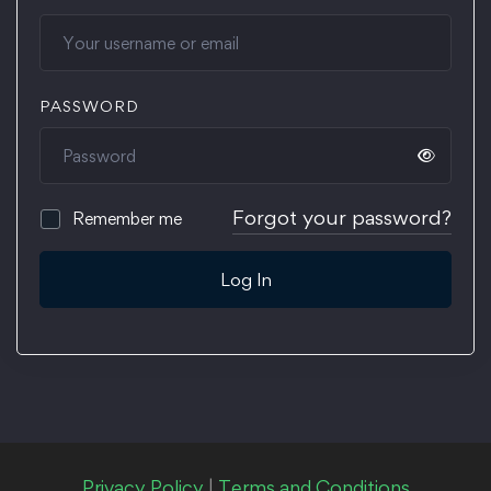
PASSWORD
Forgot your password?
Remember me
Log In
Privacy Policy
|
Terms and Conditions