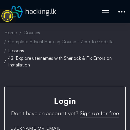
Home
Courses
Complete Ethical Hacking Course – Zero to Godzilla
Lessons
43. Explore usernames with Sherlock & Fix Errors on
Installation
Login
Don't have an account yet?
Sign up for free
USERNAME OR EMAIL