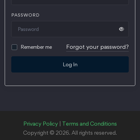
PASSWORD
Forgot your password?
Remember me
Log In
Privacy Policy
|
Terms and Conditions
Copyright © 2026. All rights reserved.