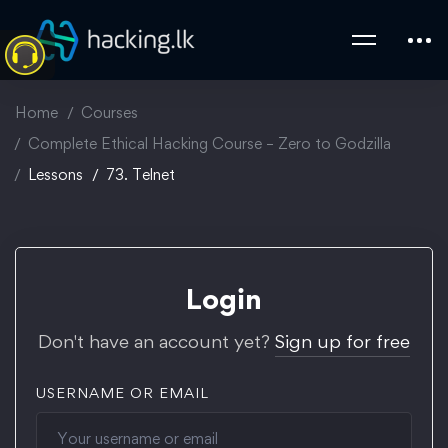
Home
Courses
Complete Ethical Hacking Course – Zero to Godzilla
Lessons
73. Telnet
Login
Don't have an account yet?
Sign up for free
USERNAME OR EMAIL