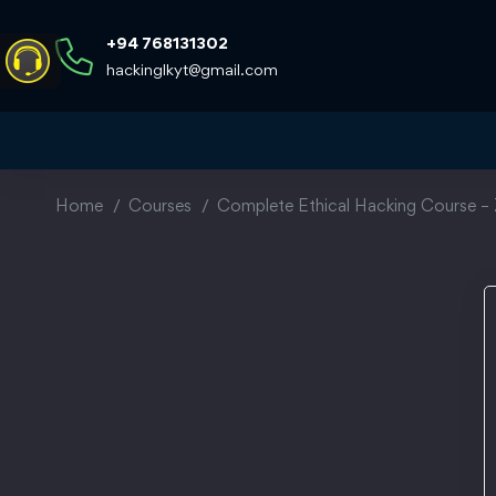
+94 768131302
hackinglkyt@gmail.com
Home
Courses
Complete Ethical Hacking Course – 