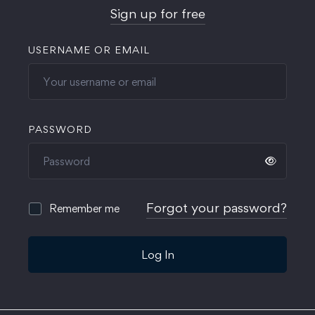
Sign up for free
USERNAME OR EMAIL
PASSWORD
Forgot your password?
Remember me
Log In