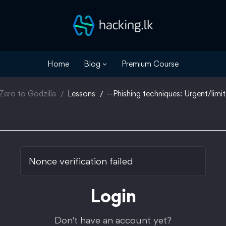
Home
Blog
Premium Course
Zero to Godzilla
Lessons
--Phishing techniques: Urgent/limit
Nonce verification failed
Login
Don't have an account yet?