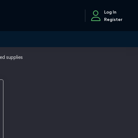
Log In
Register
ed supplies